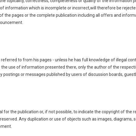
 the topicality, correctness, completeness or quality of the information
of information which is incomplete or incorrect,will therefore be rejecte
s of the pages or the complete publication including all offers and infor
nnouncement.
 referred to from his pages - unless he has full knowledge of illegal con
the use of information presented there, only the author of the respecti
ny postings or messages published by users of discussion boards, guestb
or the publication or, if not possible, to indicate the copyright of the r
 reserved. Any duplication or use of objects such as images, diagrams, so
eement.