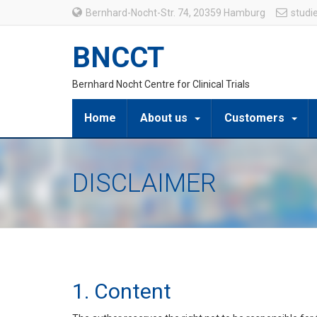
Bernhard-Nocht-Str. 74, 20359 Hamburg
studi
BNCCT
Bernhard Nocht Centre for Clinical Trials
Home
About us
Customers
DISCLAIMER
1. Content