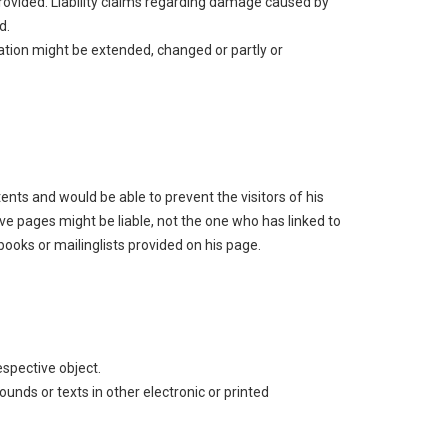
 provided. Liability claims regarding damage caused by
d.
mation might be extended, changed or partly or
tents and would be able to prevent the visitors of his
ve pages might be liable, not the one who has linked to
ooks or mailinglists provided on his page.
espective object.
unds or texts in other electronic or printed