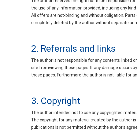
The author reserves the right not to be responsible for
the use of any information provided, including any kind 
All offers are not-binding and without obligation. Part
completely deleted by the author without separate a
2. Referrals and links
The author is not responsible for any contents linked or
site fromviewing those pages. If any damage occurs by 
these pages. Furthermore the author is not liable for a
3. Copyright
The author intended not to use any copyrighted material f
The copyright for any material created by the author is
publications is not permitted without the author's agr