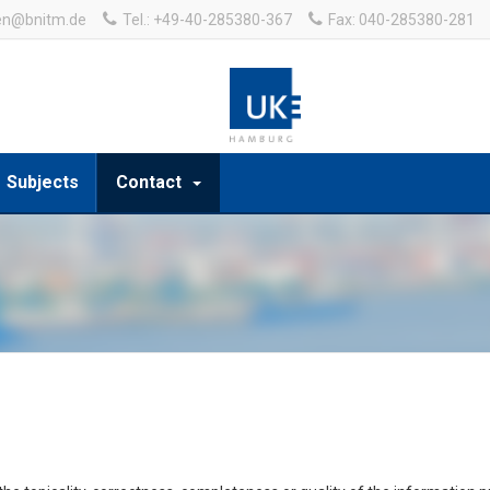
en@bnitm.de
Tel.: +49-40-285380-367
Fax: 040-285380-281
Subjects
Contact